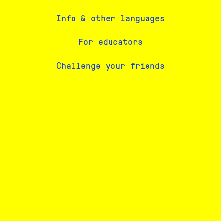
Info & other languages
For educators
Challenge your friends