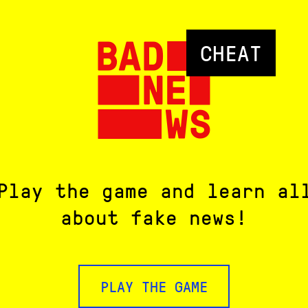
CHEAT
Play the game and learn al
about fake news!
PLAY THE GAME